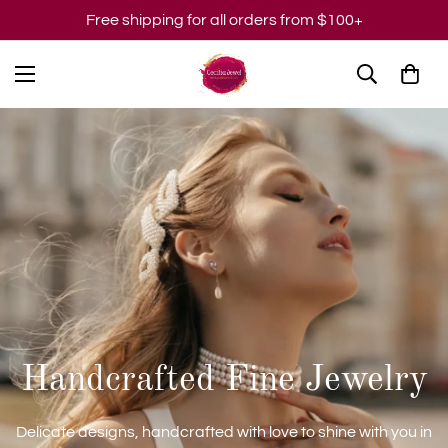
Free shipping for all orders from $100+
Handcrafted Fine Jewelry
Delicate designs, handcrafted with love to shine with you in