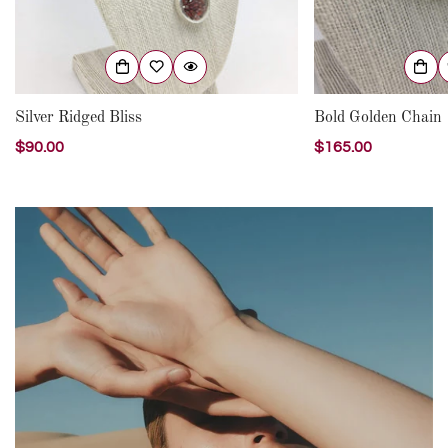
Silver Ridged Bliss
Bold Golden Chain
Regular
$90.00
Regular
$165.00
price
price