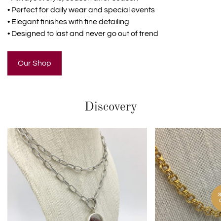
• Perfect for daily wear and special events
• Elegant finishes with fine detailing
• Designed to last and never go out of trend
Our Shop
Discovery