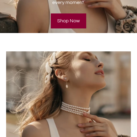
every moment.
Shop Now