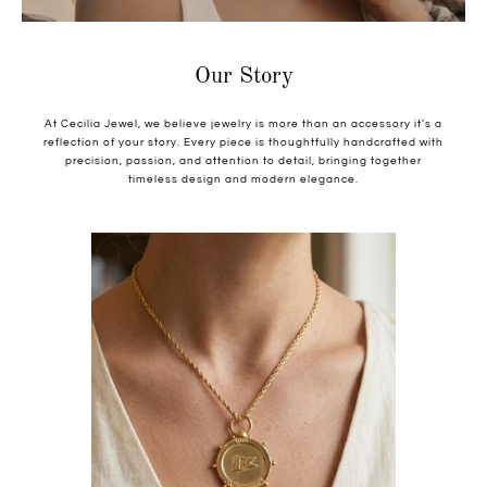
Our Story
At Cecilia Jewel, we believe jewelry is more than an accessory it’s a
reflection of your story. Every piece is thoughtfully handcrafted with
precision, passion, and attention to detail, bringing together
timeless design and modern elegance.