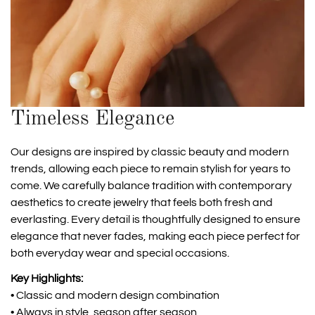
Timeless Elegance
Our designs are inspired by classic beauty and modern
trends, allowing each piece to remain stylish for years to
come. We carefully balance tradition with contemporary
aesthetics to create jewelry that feels both fresh and
everlasting. Every detail is thoughtfully designed to ensure
elegance that never fades, making each piece perfect for
both everyday wear and special occasions.
Key Highlights:
• Classic and modern design combination
• Always in style, season after season