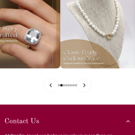
Contact Us