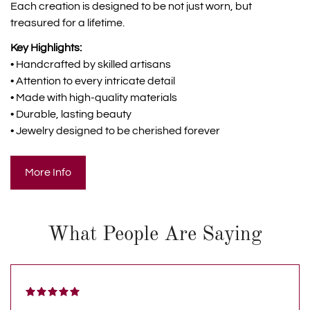
Each creation is designed to be not just worn, but
treasured for a lifetime.
Key Highlights:
• Handcrafted by skilled artisans
• Attention to every intricate detail
• Made with high-quality materials
• Durable, lasting beauty
• Jewelry designed to be cherished forever
More Info
What People Are Saying