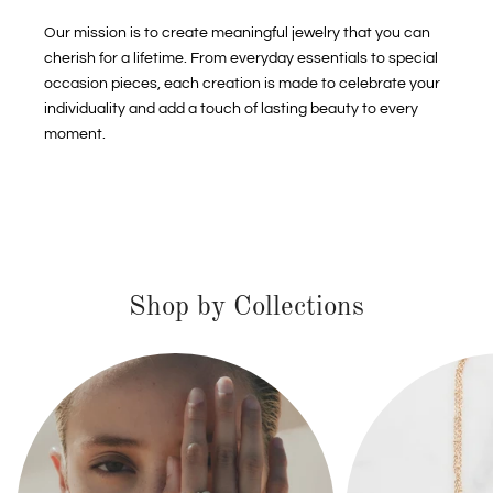
Our mission is to create meaningful jewelry that you can
cherish for a lifetime. From everyday essentials to special
occasion pieces, each creation is made to celebrate your
individuality and add a touch of lasting beauty to every
moment.
Shop by Collections