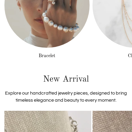
Bracelet
C
New Arrival
Explore our handcrafted jewelry pieces, designed to bring
timeless elegance and beauty to every moment.