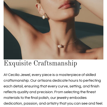
Exquisite Craftsmanship
At Cecilia Jewel, every piece is a masterpiece of skilled
craftsmanship. Our artisans dedicate hours to perfecting
each detail, ensuring that every curve, setting, and finish
reflects quality and precision. From selecting the finest
materials to the final polish, our jewelry embodies
dedication, passion, and artistry that you can see and feel.