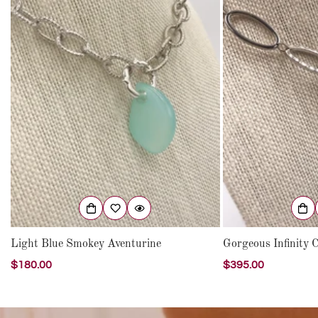
Light Blue Smokey Aventurine
Gorgeous Infinity C
Regular
$180.00
Regular
$395.00
price
price