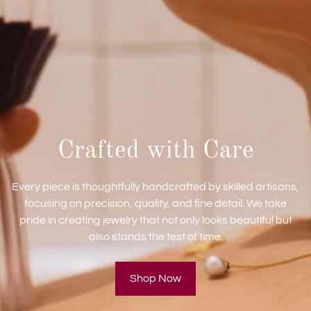
Crafted with Care
Every piece is thoughtfully handcrafted by skilled artisans,
focusing on precision, quality, and fine detail. We take
pride in creating jewelry that not only looks beautiful but
also stands the test of time.
Shop Now