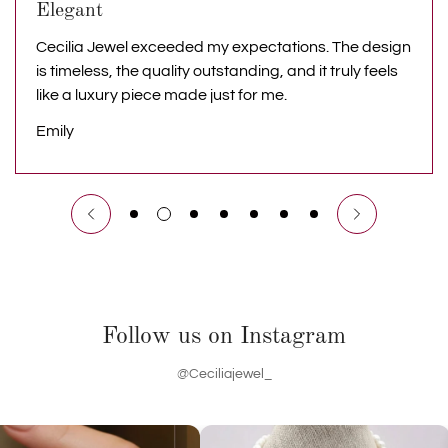
Elegant
Cecilia Jewel exceeded my expectations. The design
is timeless, the quality outstanding, and it truly feels
like a luxury piece made just for me.
Emily
Follow us on Instagram
@Ceciliajewel_