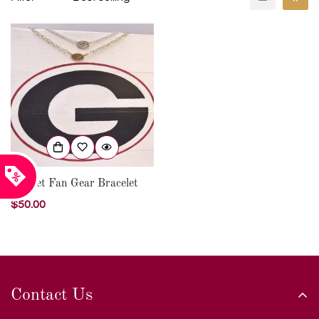
Garnet Fan Gear Bracelet
Regular
$50.00
price
Contact Us