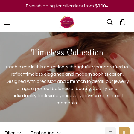
Free shipping for all orders from $100+
Timeless Collection
Each piece in this collection is thoughtfully handcrafted to
reflect timeless elegance and modern sophistication.
Designed with precision and attention to detail, our jewelry
brings a perfect balance of beauty, quality, and
individuality to elevate your everyday style or special
moments.
Filter
Best selling