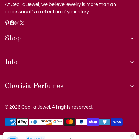
At Cecilia Jewel, we believe jewelry is more than an
accessory it’s a reflection of your story.
Shop
shop
Info
custom jewelry
care of jewelry
shipping and tracking
Chorisia Perfumes
collections
privacy policy
testimonials
terms and conditions
© 2026 Cecilia Jewel. All rights reserved.
about us
blog
contact us
Be the first to discover our latest handcrafted collections,
blog
exclusive offers, and expert insights into timeless