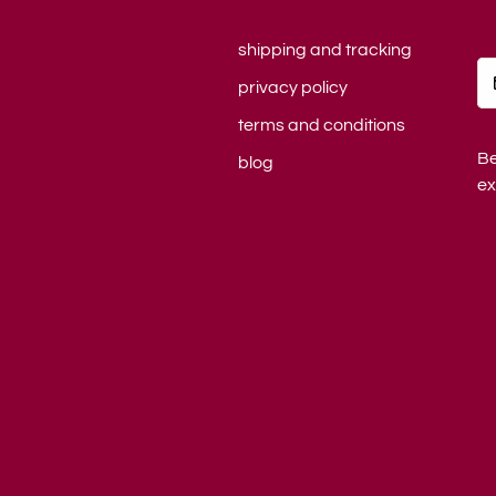
shipping and tracking
privacy policy
terms and conditions
Be
blog
ex