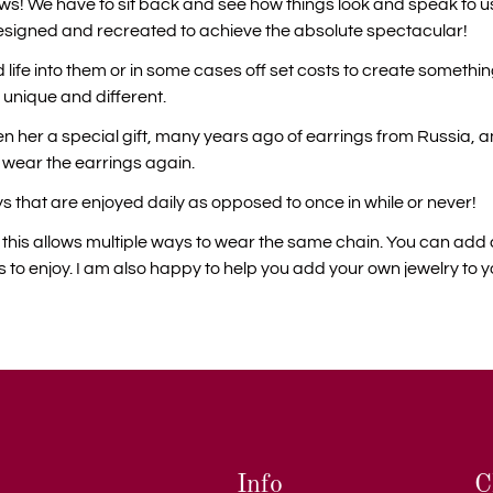
 laws! We have to sit back and see how things look and speak to us
esigned and recreated to achieve the absolute spectacular!
 life into them or in some cases off set costs to create somethi
 unique and different.
 her a special gift, many years ago of earrings from Russia, an
w wear the earrings again.
s that are enjoyed daily as opposed to once in while or never!
on this allows multiple ways to wear the same chain. You can a
o enjoy. I am also happy to help you add your own jewelry to y
Info
C