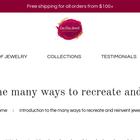
Free shipping for all orders from $100+
OF JEWELRY
COLLECTIONS
TESTIMONIALS
the many ways to recreate and
ome
Introduction to the many ways to recreate and reinvent jewe