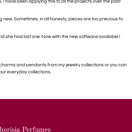
. I have been applying this to all the projects over the past
ng new. Sometimes, in all honesty, pieces are too precious to
d she had lost one. Now with the new software available I
dd charms and pendants from my jewelry collections or you can
our everyday collections.
horisia Perfumes