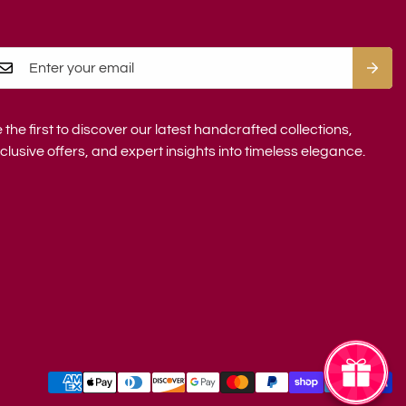
 the first to discover our latest handcrafted collections,
clusive offers, and expert insights into timeless elegance.