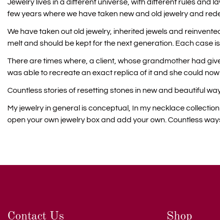
Jewelry lives in a different universe, with different rules and
few years where we have taken new and old jewelry and red
We have taken out old jewelry, inherited jewels and reinvented
melt and should be kept for the next generation. Each case is
There are times where, a client, whose grandmother had given
was able to recreate an exact replica of it and she could no
Countless stories of resetting stones in new and beautiful way
My jewelry in general is conceptual, In my necklace collecti
open your own jewelry box and add your own. Countless ways t
Contact Us
Shop