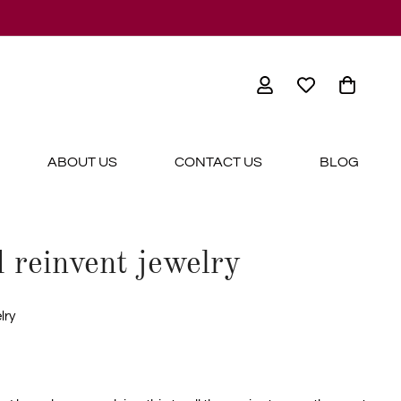
ABOUT US
CONTACT US
BLOG
 reinvent jewelry
lry