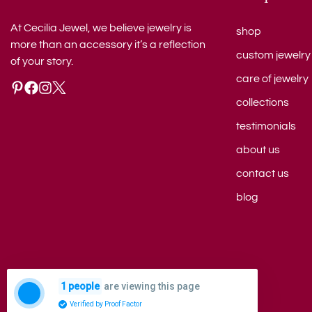
At Cecilia Jewel, we believe jewelry is
shop
more than an accessory it’s a reflection
custom jewelry
of your story.
care of jewelry
collections
testimonials
about us
contact us
blog
are viewing this page
1 people
© 2026 Cecilia Jewel. All rights reserved.
Verified by Proof Factor