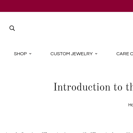
SHOP
CUSTOM JEWELRY
CARE 
Introduction to 
H